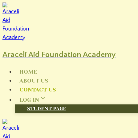
Skip
to
content
Araceli Aid Foundation Academy
HOME
ABOUT US
CONTACT US
LOG IN
STUDENT PAGE