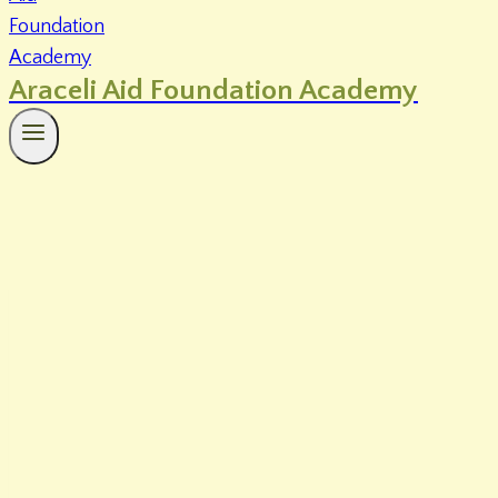
Araceli Aid Foundation Academy