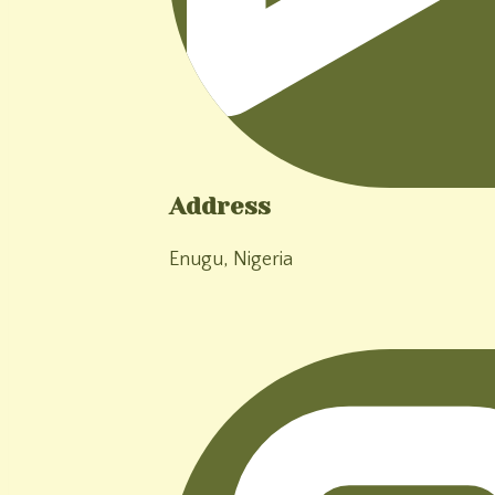
Address
Enugu, Nigeria