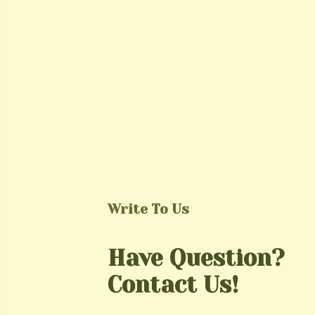
Write To Us
Have Question?
Contact Us!