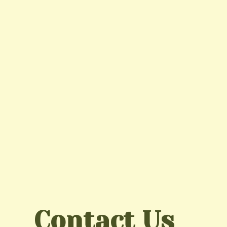
Contact Us