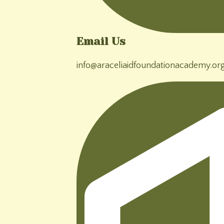
Email Us
info@araceliaidfoundationacademy.or