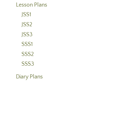
Lesson Plans
JSS1
JSS2
JSS3
SSS1
SSS2
SSS3
Diary Plans