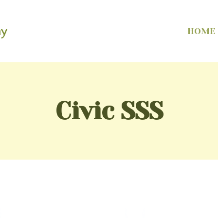
my
HOME
Civic SSS