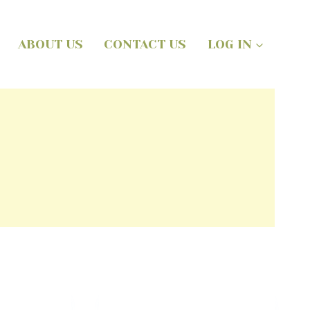
ABOUT US
CONTACT US
LOG IN