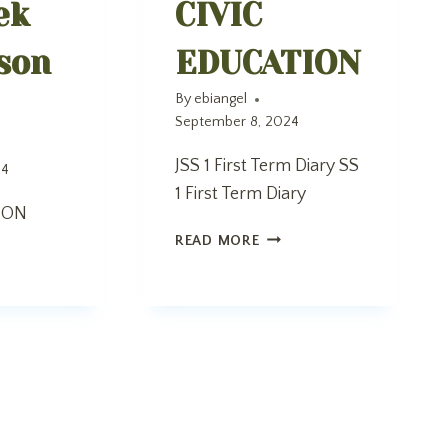
ek
CIVIC
son
EDUCATION
By
ebiangel
September 8, 2024
JSS 1 First Term Diary SS
24
1 First Term Diary
ION
CIVIC
READ MORE
EDUCATION
K
O
SON
N