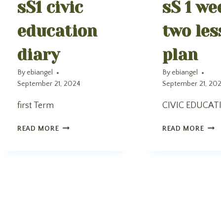
sS1 civic
sS 1 we
education
two les
diary
plan
By
ebiangel
By
ebiangel
September 21, 2024
September 21, 20
first Term
CIVIC EDUCAT
SS1
SS
READ MORE
READ MORE
CIVIC
1
EDUCATION
WEE
DIARY
TW
LES
PLA