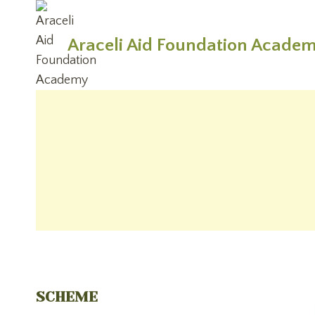
Skip
to
Araceli Aid Foundation Acade
content
SCHEME