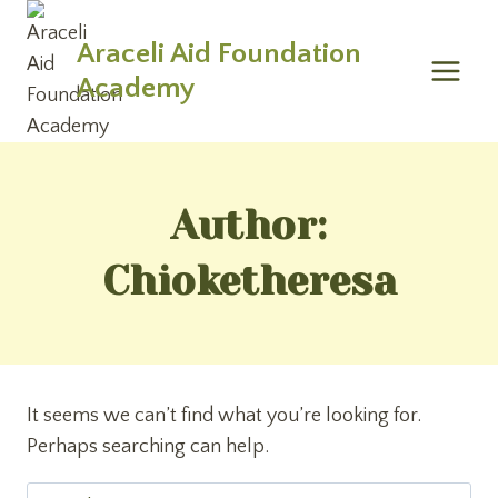
Skip
to
Araceli Aid Foundation
content
Academy
Author:
Chioketheresa
It seems we can’t find what you’re looking for.
Perhaps searching can help.
Search