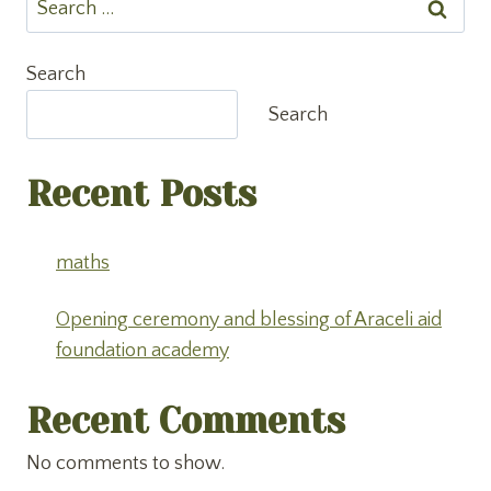
for:
Search
Search
Recent Posts
maths
Opening ceremony and blessing of Araceli aid
foundation academy
Recent Comments
No comments to show.