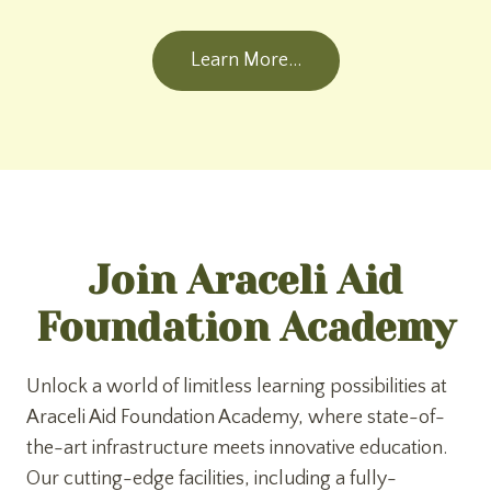
Learn More…
Join Araceli Aid
Foundation Academy
Unlock a world of limitless learning possibilities at
Araceli Aid Foundation Academy, where state-of-
the-art infrastructure meets innovative education.
Our cutting-edge facilities, including a fully-