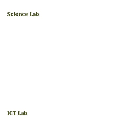
Science Lab
ICT Lab