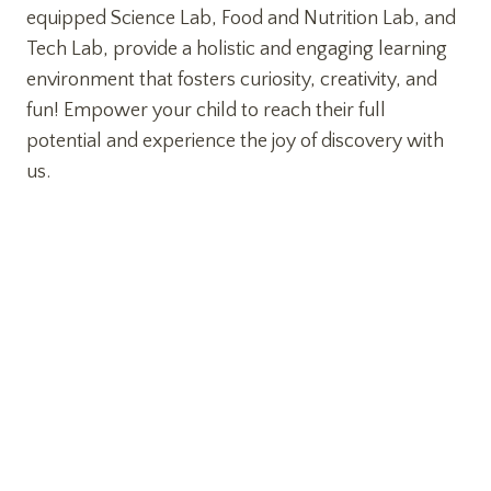
equipped Science Lab, Food and Nutrition Lab, and
Tech Lab, provide a holistic and engaging learning
environment that fosters curiosity, creativity, and
fun! Empower your child to reach their full
potential and experience the joy of discovery with
us.