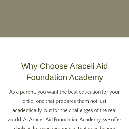
Why Choose Araceli Aid
Foundation Academy
As a parent, you want the best education for your
child, one that prepares them not just
academically, but for the challenges of the real
world. At Araceli Aid Foundation Academy, we offer