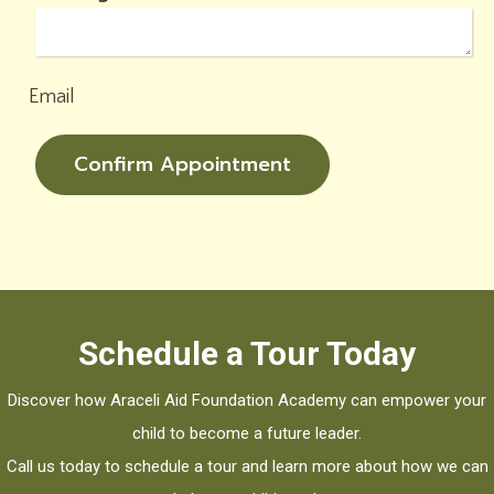
Email
Confirm Appointment
Schedule a Tour Today
Discover how Araceli Aid Foundation Academy can empower your
child to become a future leader.
Call us today to schedule a tour and learn more about how we can