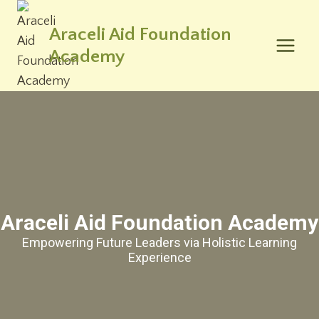
Skip
to
Araceli Aid Foundation
content
Academy
Araceli Aid Foundation Academy
Empowering Future Leaders via Holistic Learning
Experience