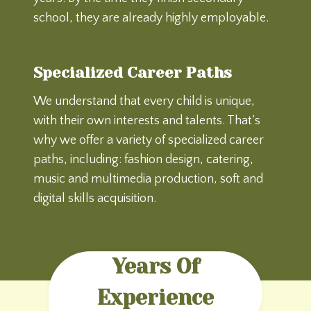
school, they are already highly employable.
Specialized Career Paths
We understand that every child is unique,
with their own interests and talents. That’s
why we offer a variety of specialized career
paths, including: fashion design, catering,
music and multimedia production, soft and
digital skills acquisition.
Years Of
Experience