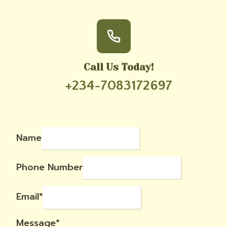
Call Us Today!
+234-7083172697
Name
Phone Number
Email
*
Message
*