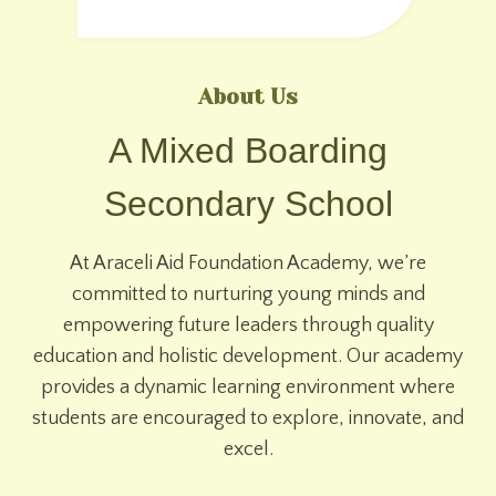
About Us
A Mixed Boarding
Secondary School
At Araceli Aid Foundation Academy, we’re
committed to nurturing young minds and
empowering future leaders through quality
education and holistic development. Our academy
provides a dynamic learning environment where
students are encouraged to explore, innovate, and
excel.