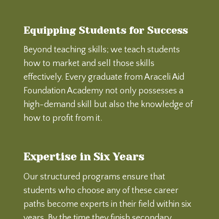
Equipping Students for Success
Beyond teaching skills; we teach students
how to market and sell those skills
effectively. Every graduate from Araceli Aid
Foundation Academy not only possesses a
high-demand skill but also the knowledge of
how to profit from it.
Expertise in Six Years
Our structured programs ensure that
students who choose any of these career
paths become experts in their field within six
years. By the time they finish secondary