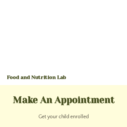
Food and Nutrition Lab
Make An Appointment
Get your child enrolled