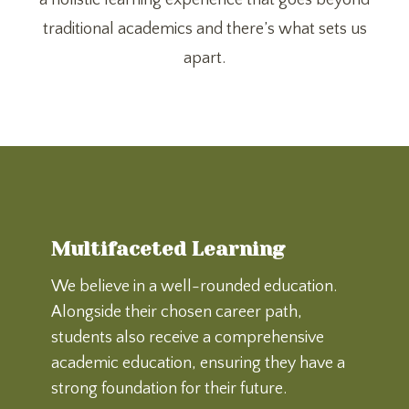
a holistic learning experience that goes beyond
traditional academics and there’s what sets us
apart.
Multifaceted Learning
We believe in a well-rounded education.
Alongside their chosen career path,
students also receive a comprehensive
academic education, ensuring they have a
strong foundation for their future.