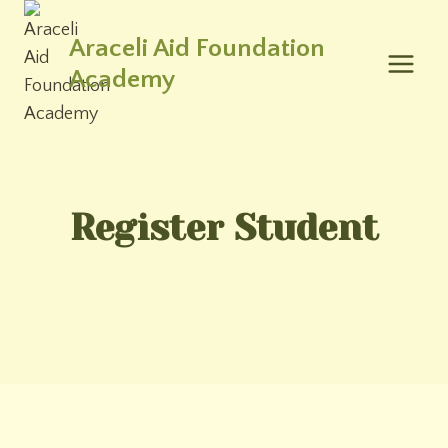
Skip
to
Araceli Aid Foundation
content
Academy
Register Student