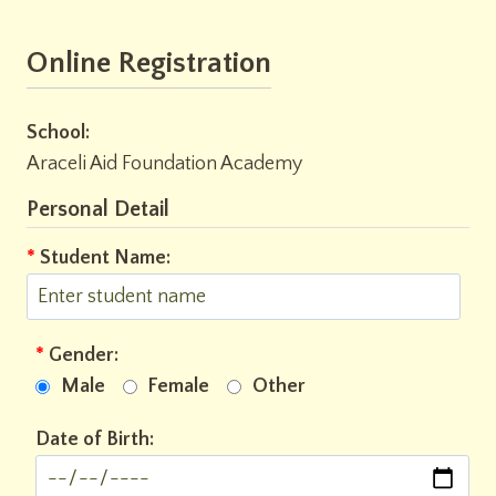
Online Registration
School:
Araceli Aid Foundation Academy
Personal Detail
*
Student Name:
*
Gender:
Male
Female
Other
Date of Birth: