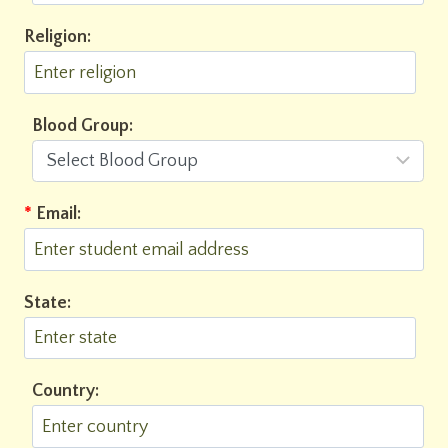
Religion:
Blood Group:
*
Email:
State:
Country: