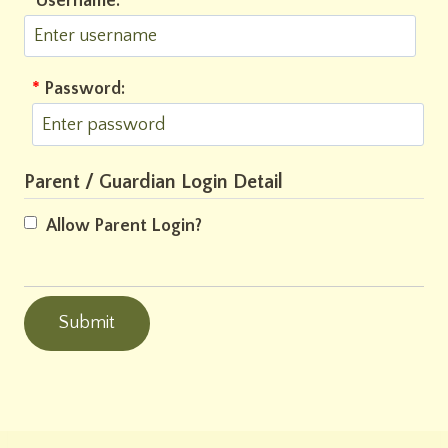
*
Username:
*
Password:
Parent / Guardian Login Detail
Allow Parent Login?
Submit