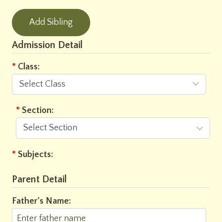
Add Sibling
Admission Detail
*
Class:
*
Section:
*
Subjects:
Parent Detail
Father's Name: