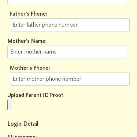
Father's Phone:
Mother's Name:
Mother's Phone:
Upload Parent ID Proof:
Login Detail