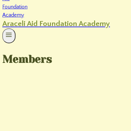
Araceli Aid Foundation Academy
Members