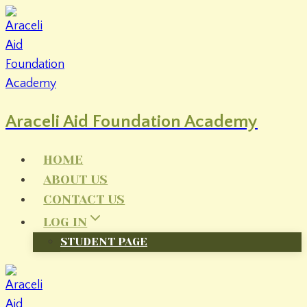
Skip
to
content
Araceli Aid Foundation Academy
HOME
ABOUT US
CONTACT US
LOG IN
STUDENT PAGE