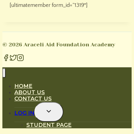
[ultimatemember form_id=”1319″]
© 2026 Araceli Aid Foundation Academy
HOME
ABOUT US
CONTACT US
Toggle
LOG IN
Child
Menu
STUDENT PAGE