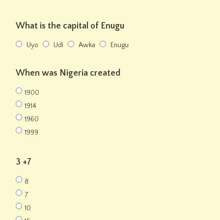
What is the capital of Enugu
Uyo
Udi
Awka
Enugu
When was Nigeria created
1900
1914
1960
1999
3 +7
8
7
10