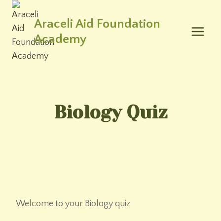
Skip
to
Araceli Aid Foundation
content
Academy
Biology Quiz
Welcome to your Biology quiz