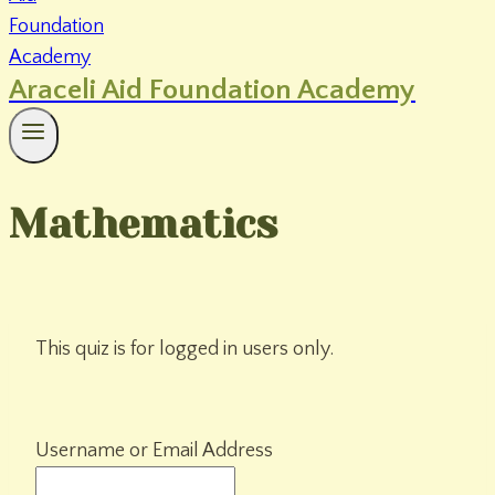
Araceli Aid Foundation Academy
Mathematics
This quiz is for logged in users only.
Username or Email Address