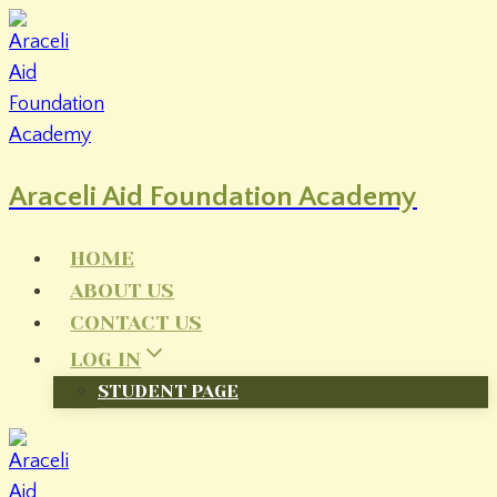
Skip
to
content
Araceli Aid Foundation Academy
HOME
ABOUT US
CONTACT US
LOG IN
STUDENT PAGE