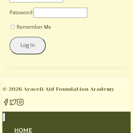
Password
Remember Me
© 2026 Araceli Aid Foundation Academy
HOME