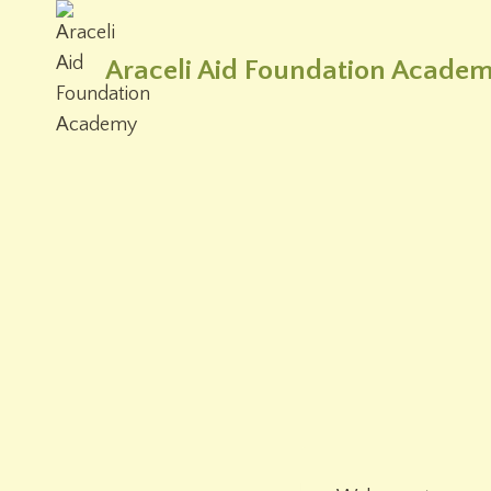
Skip
to
Araceli Aid Foundation Acade
content