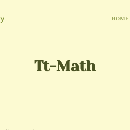
my
HOME
Tt-Math