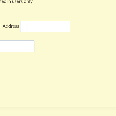
gged in users only.
l Address