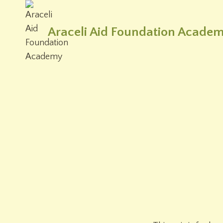
Skip
to
Araceli Aid Foundation Acade
content