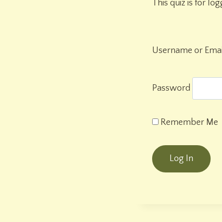
This quiz is for lo
Username or Emai
Password
Remember Me