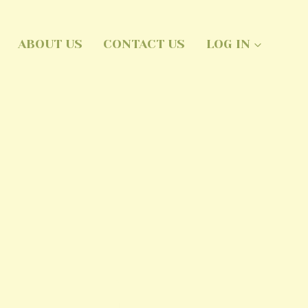
ABOUT US
CONTACT US
LOG IN