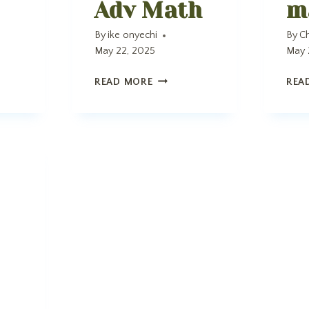
Adv Math
m
By
ike onyechi
By
Ch
May 22, 2025
May 
ADV
READ MORE
REA
MATH