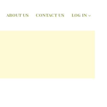
ABOUT US
CONTACT US
LOG IN