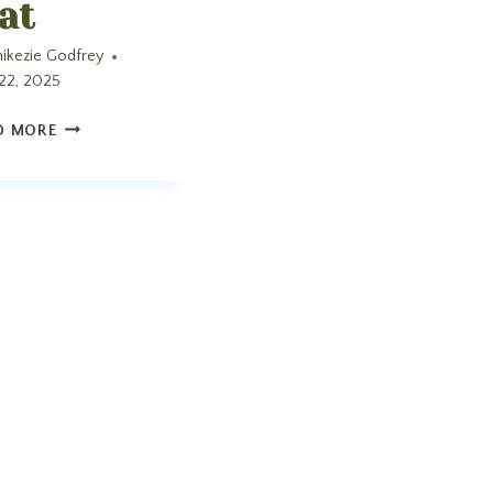
at
ikezie Godfrey
22, 2025
MAT
D MORE