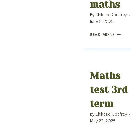
maths
By
Chikezie Godfrey
June 5, 2025
MATHS
READ MORE
Maths
test 3rd
term
By
Chikezie Godfrey
May 22, 2025