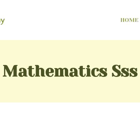
my
HOME
Mathematics Sss