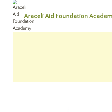
Skip
to
Araceli Aid Foundation Acade
content