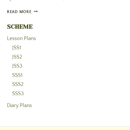
OPENING
READ MORE
CEREMONY
AND
SCHEME
BLESSING
OF
Lesson Plans
ARACELI
JSS1
AID
JSS2
FOUNDATION
ACADEMY
JSS3
SSS1
SSS2
SSS3
Diary Plans