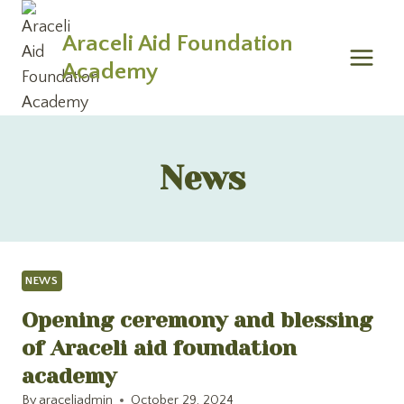
Skip
to
Araceli Aid Foundation
content
Academy
News
NEWS
Opening ceremony and blessing
of Araceli aid foundation
academy
By
araceliadmin
October 29, 2024