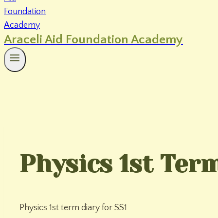
Araceli Aid Foundation Academy
Physics 1st Term
Physics 1st term diary for SS1