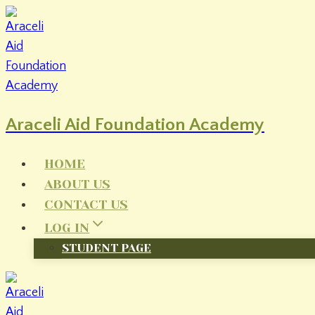
Skip
to
content
Araceli Aid Foundation Academy
HOME
ABOUT US
CONTACT US
LOG IN
STUDENT PAGE