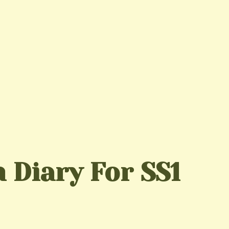
 Diary For SS1