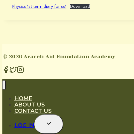
Physics 1st term diary for ss1
Download
© 2026 Araceli Aid Foundation Academy
HOME
ABOUT US
CONTACT US
Toggle
LOG IN
Child
Menu