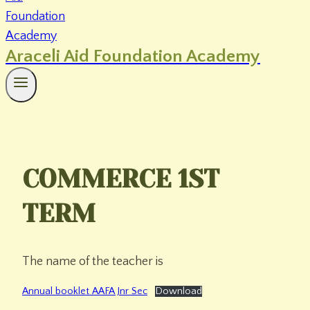
Araceli Aid Foundation Academy
COMMERCE 1ST
TERM
The name of the teacher is
Annual booklet AAFA Jnr Sec
Download