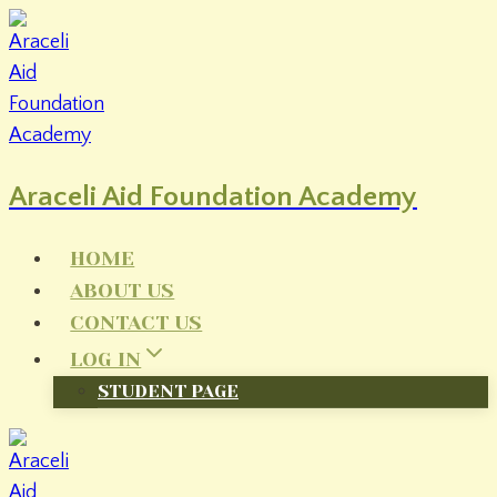
Skip
to
content
Araceli Aid Foundation Academy
HOME
ABOUT US
CONTACT US
LOG IN
STUDENT PAGE