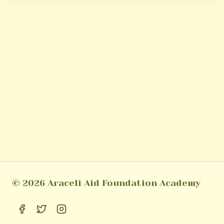
© 2026 Araceli Aid Foundation Academy