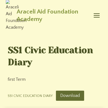
Skip
to
Araceli Aid Foundation
content
Academy
SS1 Civic Education
Diary
first Term
Download
SS1 CIVIC EDUCATION DIARY