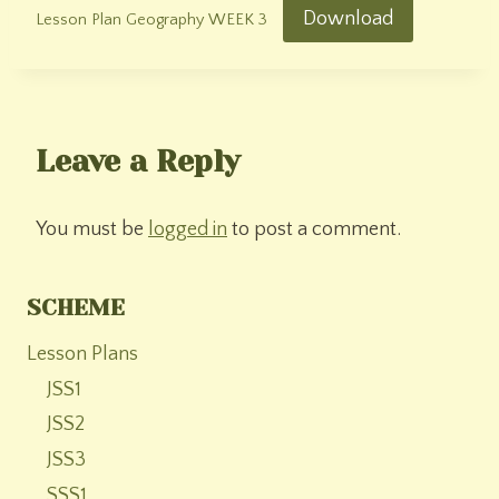
Download
Lesson Plan Geography WEEK 3
Leave a Reply
You must be
logged in
to post a comment.
SCHEME
Lesson Plans
JSS1
JSS2
JSS3
SSS1