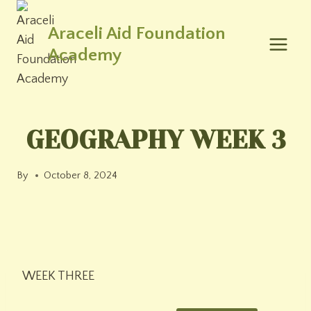
Skip
to
Araceli Aid Foundation
content
Academy
GEOGRAPHY WEEK 3
By
October 8, 2024
WEEK THREE