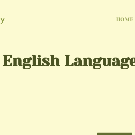
my
HOME
 English Language