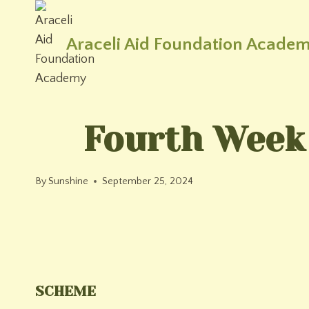
Skip
to
Araceli Aid Foundation Acade
content
Fourth Week
By
Sunshine
September 25, 2024
SCHEME