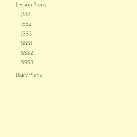
Lesson Plans
JSS1
JSS2
JSS3
SSS1
SSS2
SSS3
Diary Plans