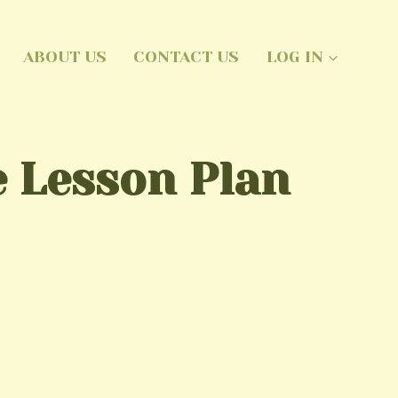
ABOUT US
CONTACT US
LOG IN
 Lesson Plan