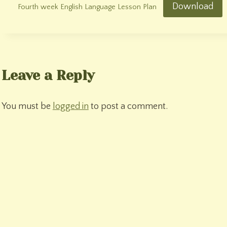
Download
Fourth week English Language Lesson Plan
Leave a Reply
You must be
logged in
to post a comment.